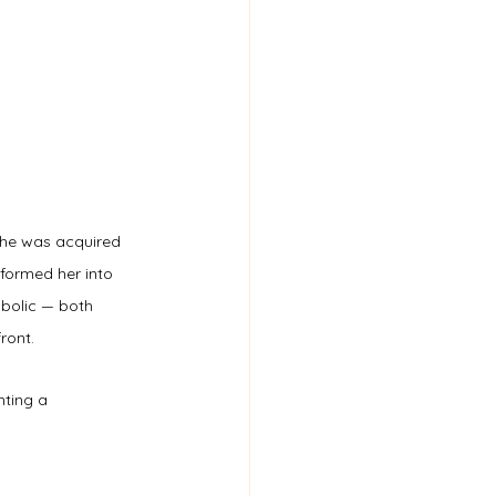
 she was acquired 
sformed her into 
mbolic — both 
ront.
nting a 