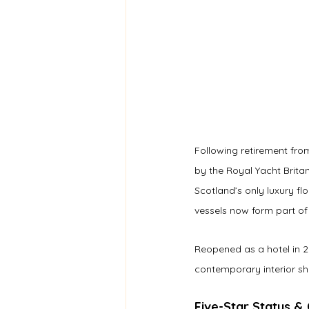
Following retirement from
by the Royal Yacht Britan
Scotland’s only luxury fl
vessels now form part of 
Reopened as a hotel in 20
contemporary interior sha
Five-Star Status &