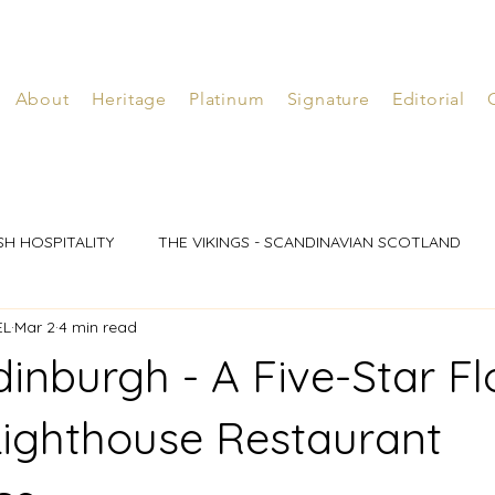
About
Heritage
Platinum
Signature
Editorial
SH HOSPITALITY
THE VIKINGS - SCANDINAVIAN SCOTLAND
EL
Mar 2
4 min read
dinburgh - A Five-Star Fl
Lighthouse Restaurant