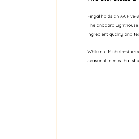
Fingal holds an AA Five-
The onboard Lighthouse 
ingredient quality and te
While not Michelin-starre
seasonal menus that sho