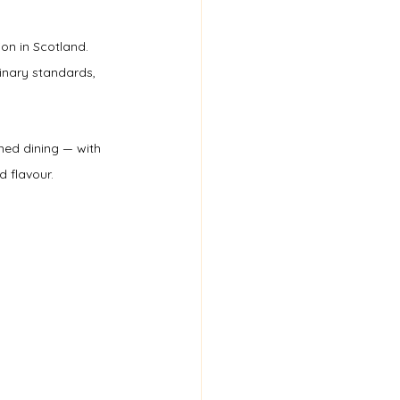
on in Scotland. 
nary standards, 
ined dining — with 
 flavour.