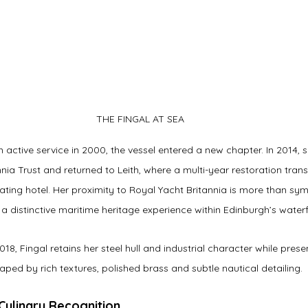
THE FINGAL AT SEA
 active service in 2000, the vessel entered a new chapter. In 2014,
nia Trust and returned to Leith, where a multi-year restoration tran
oating hotel. Her proximity to Royal Yacht Britannia is more than sy
a distinctive maritime heritage experience within Edinburgh’s waterf
18, Fingal retains her steel hull and industrial character while prese
ped by rich textures, polished brass and subtle nautical detailing.
 Culinary Recognition