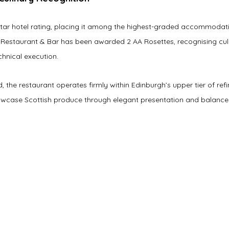
Star hotel rating, placing it among the highest-graded accommodati
Restaurant & Bar has been awarded 2 AA Rosettes, recognising culi
chnical execution.
d, the restaurant operates firmly within Edinburgh’s upper tier of ref
wcase Scottish produce through elegant presentation and balanced