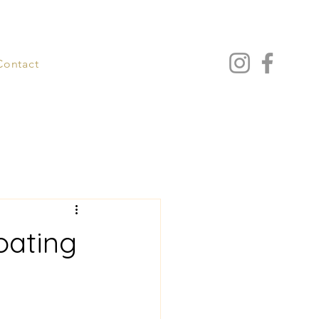
Contact
oating