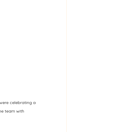
were celebrating a 
he team with 