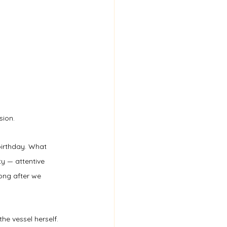
sion.
birthday. What 
y — attentive 
long after we 
he vessel herself.