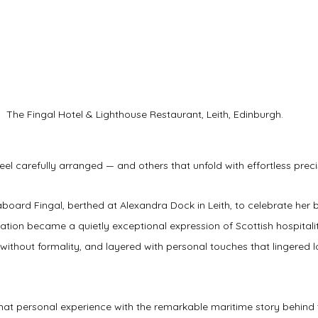
The Fingal Hotel & Lighthouse Restaurant, Leith, Edinburgh.
eel carefully arranged — and others that unfold with effortless preci
aboard Fingal, berthed at Alexandra Dock in Leith, to celebrate her 
ation became a quietly exceptional expression of Scottish hospitalit
d without formality, and layered with personal touches that lingered 
hat personal experience with the remarkable maritime story behind t