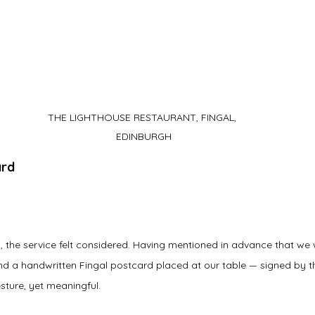
THE LIGHTHOUSE RESTAURANT, FINGAL, 
EDINBURGH
ard
, the service felt considered. Having mentioned in advance that we 
find a handwritten Fingal postcard placed at our table — signed by t
sture, yet meaningful.