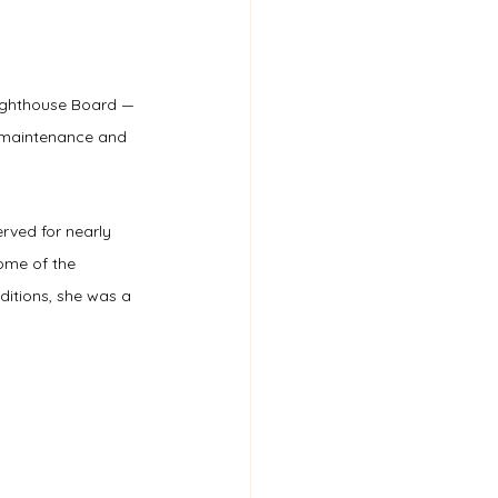
Lighthouse Board — 
e maintenance and 
erved for nearly 
ome of the 
ditions, she was a 