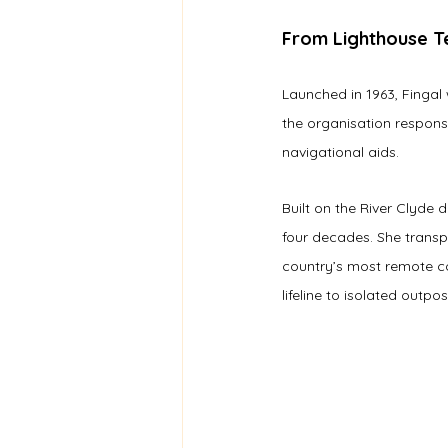
From Lighthouse Te
Launched in 1963, Fingal
the organisation respons
navigational aids.
Built on the River Clyde d
four decades. She transp
country’s most remote co
lifeline to isolated outpos