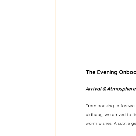
The Evening Onbo
Arrival & Atmosphere
From booking to farewell
birthday, we arrived to 
warm wishes. A subtle ge