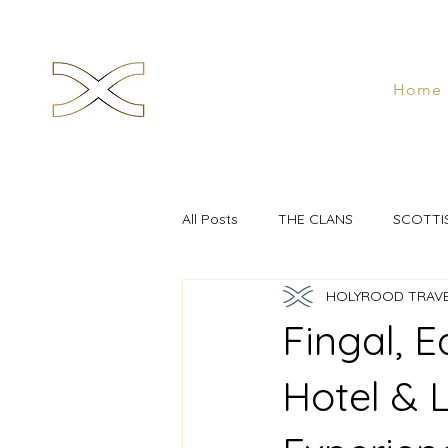
Home
All Posts
THE CLANS
SCOTTI
HOLYROOD TRAV
Fingal, E
Hotel & 