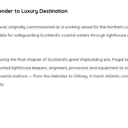
nder to Luxury Destination
 was originally commissioned as a working vessel for the Northern 
ible for safeguarding Scotland’s coastal waters through lighthous
uring the final chapter of Scotland’s great shipbuilding era, Fingal s
orted lighthouse keepers, engineers, provisions and equipment to s
astal stations — from the Hebrides to Orkney. In harsh Atlantic con
ts.