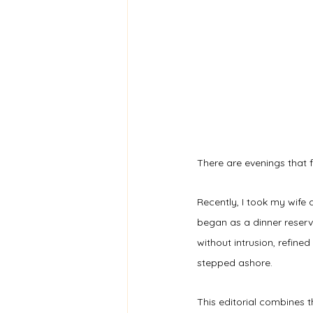
There are evenings that f
Recently, I took my wife 
began as a dinner reserv
without intrusion, refine
stepped ashore.
This editorial combines t